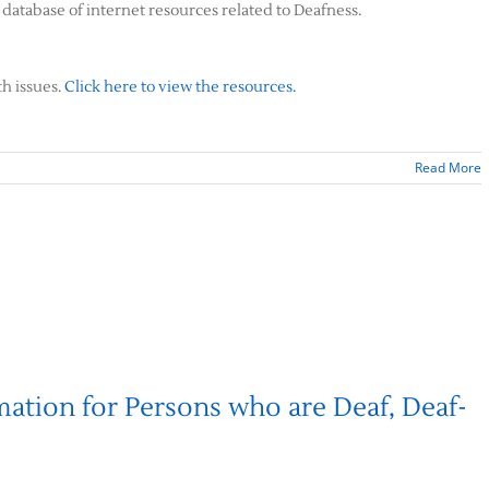
database of internet resources related to Deafness.
th issues.
Click here to view the resources.
Read More
mation for Persons who are Deaf, Deaf-