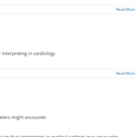
Read More
 interpreting in cardiology
Read More
reters might encounter.
ium that interpreters in medical settings may encounter.