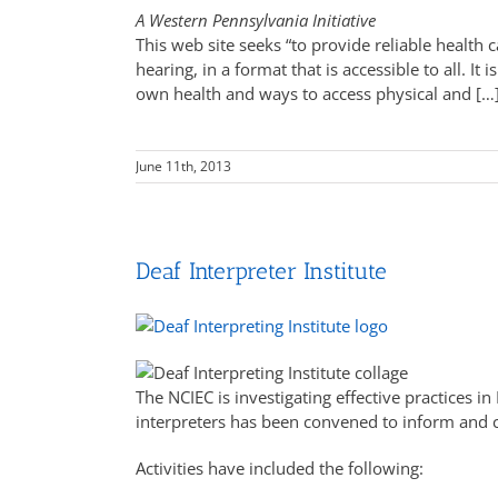
A Western Pennsylvania Initiative
This web site seeks “to provide reliable health
hearing, in a format that is accessible to all. It 
own health and ways to access physical and […
June 11th, 2013
Deaf Interpreter Institute
The NCIEC is investigating effective practices i
interpreters has been convened to inform and c
Activities have included the following: