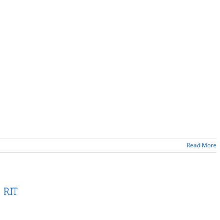
Read More
 RIT