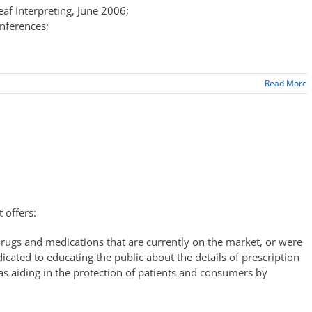
eaf Interpreting, June 2006;
onferences;
Read More
 offers:
 drugs and medications that are currently on the market, or were
cated to educating the public about the details of prescription
as aiding in the protection of patients and consumers by