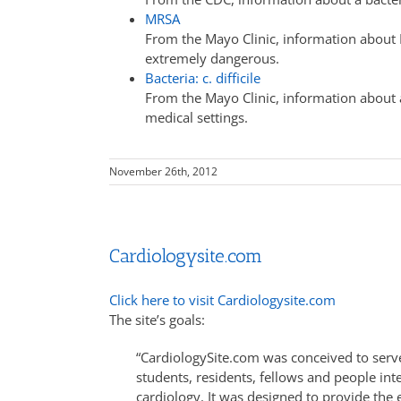
MRSA
From the Mayo Clinic, information about 
extremely dangerous.
Bacteria: c. difficile
From the Mayo Clinic, information about 
medical settings.
November 26th, 2012
Cardiologysite.com
Click here to visit Cardiologysite.com
The site’s goals:
“CardiologySite.com was conceived to serve
students, residents, fellows and people int
cardiology. It was designed to provide the