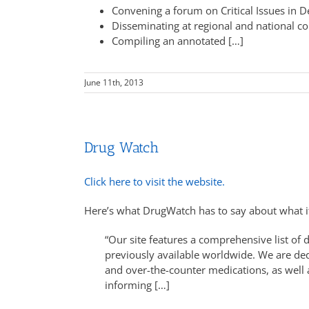
Convening a forum on Critical Issues in D
Disseminating at regional and national c
Compiling an annotated […]
June 11th, 2013
Drug Watch
Click here to visit the website.
Here’s what DrugWatch has to say about what it
“Our site features a comprehensive list of
previously available worldwide. We are dedi
and over-the-counter medications, as well 
informing […]