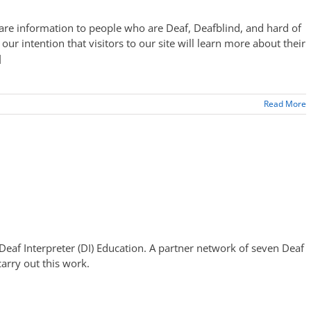
 care information to people who are Deaf, Deafblind, and hard of
is our intention that visitors to our site will learn more about their
]
Read More
n Deaf Interpreter (DI) Education. A partner network of seven Deaf
arry out this work.