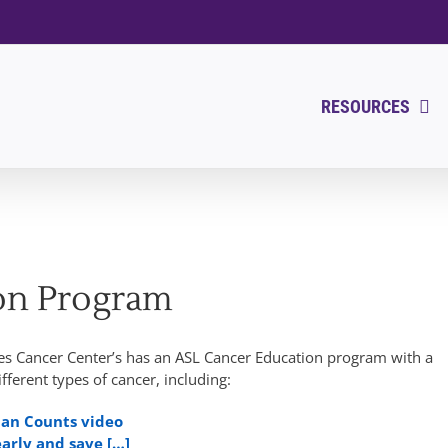
RESOURCES
on Program
res Cancer Center’s has an ASL Cancer Education program with a
ifferent types of cancer, including:
man Counts video
early and save […]