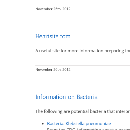
November 26th, 2012
Heartsite.com
A useful site for more information preparing for
November 26th, 2012
Information on Bacteria
The following are potential bacteria that interp
Bacteria: Klebsiella pneumoniae
From the CDC, information about a bacter