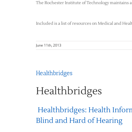
The Rochester Institute of Technology maintains a 
Included is a list of resources on Medical and Heal
June 11th, 2013
Healthbridges
Healthbridges
Healthbridges: Health Infor
Blind and Hard of Hearing