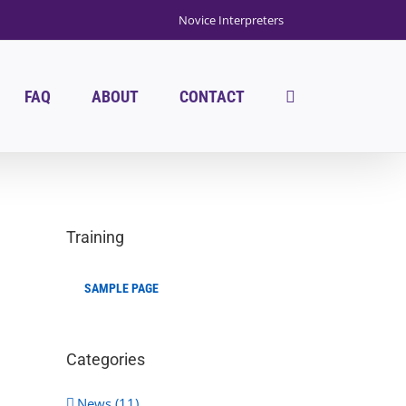
Novice Interpreters
FAQ
ABOUT
CONTACT
Training
SAMPLE PAGE
Categories
News (11)