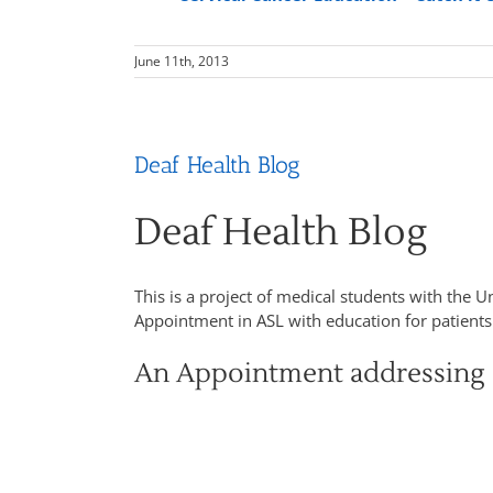
June 11th, 2013
Deaf Health Blog
Deaf Health Blog
This is a project of medical students with the U
Appointment in ASL with education for patient
An Appointment addressing 