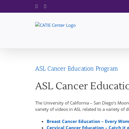
Skip
Facebook
X
to
content
ASL Cancer Education Program
ASL Cancer Educati
The University of California – San Diego’s Moo
variety of videos in ASL related to a variety of d
Breast Cancer Education – Every Wo
Cervical Cancer Education – Catch it 