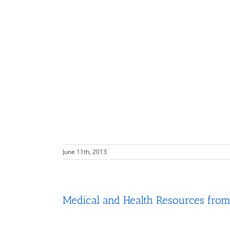
June 11th, 2013
Medical and Health Resources from