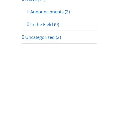
Announcements (2)
In the Field (9)
Uncategorized (2)