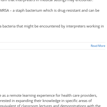
MRSA – a staph bacterium which is drug-resistant and can be
a bacteria that might be encountered by interpreters working in
Read More
 as a remote learning experience for health care providers,
erested in expanding their knowledge in specific areas of
 equivalent of classroom lectures and demonstrations with the