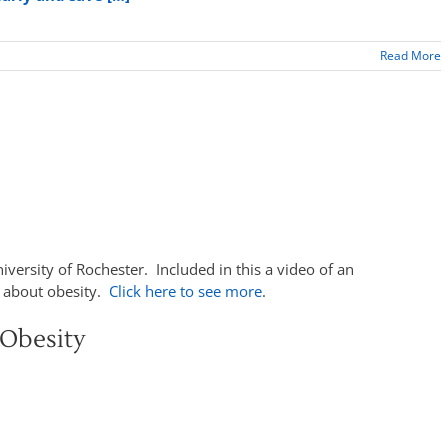
Read More
niversity of Rochester. Included in this a video of an
s about obesity.
Click here to see more
.
Obesity