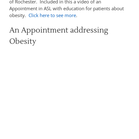
of Rochester. Included in this a video of an
Appointment in ASL with education for patients about
obesity.
Click here to see more
.
An Appointment addressing
Obesity