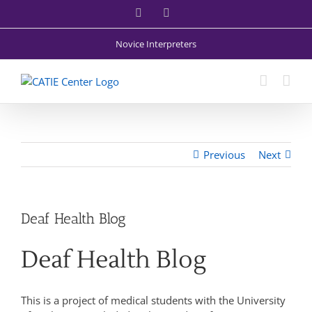
Skip
Facebook
X
to
content
Novice Interpreters
Previous
Next
Deaf Health Blog
Deaf Health Blog
This is a project of medical students with the University