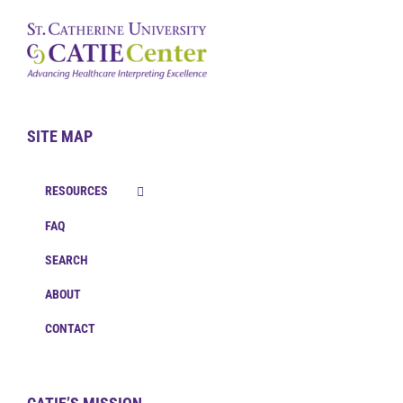
SITE MAP
RESOURCES
FAQ
SEARCH
ABOUT
CONTACT