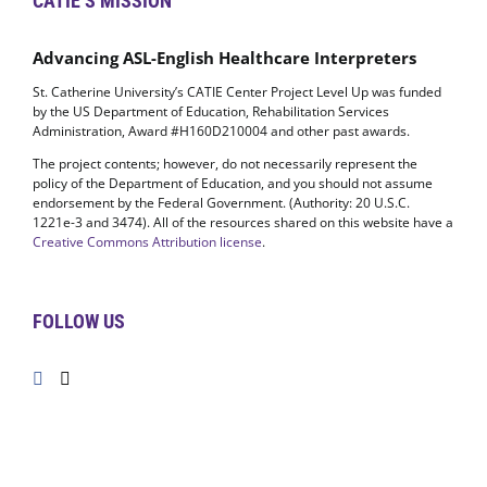
CATIE’S MISSION
Advancing ASL-English Healthcare Interpreters
St. Catherine University’s CATIE Center Project Level Up was funded
by the US Department of Education, Rehabilitation Services
Administration, Award #H160D210004 and other past awards.
The project contents; however, do not necessarily represent the
policy of the Department of Education, and you should not assume
endorsement by the Federal Government. (Authority: 20 U.S.C.
1221e-3 and 3474). All of the resources shared on this website have a
Creative Commons Attribution license
.
FOLLOW US