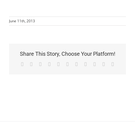
June 11th, 2013
Share This Story, Choose Your Platform!
Facebook
X
Reddit
LinkedIn
WhatsApp
Telegram
Tumblr
Pinterest
Vk
Xing
Email