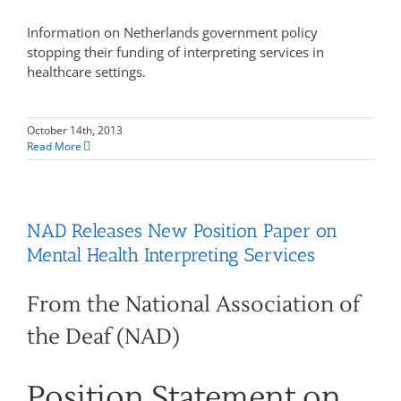
Information on Netherlands government policy
stopping their funding of interpreting services in
healthcare settings.
October 14th, 2013
Read More
NAD Releases New Position Paper on
Mental Health Interpreting Services
From the National Association of
the Deaf (NAD)
Position Statement on