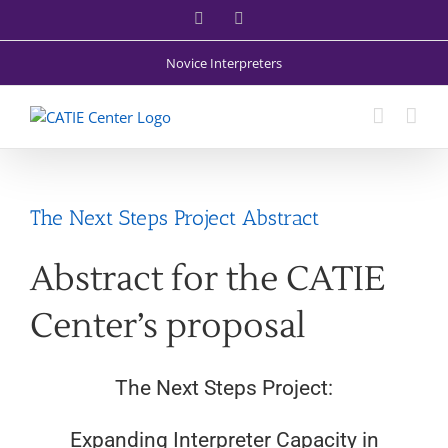
Skip
Facebook
X
to
content
Novice Interpreters
The Next Steps Project Abstract
Abstract for the CATIE
Center’s proposal
The Next Steps Project:
Expanding Interpreter Capacity in