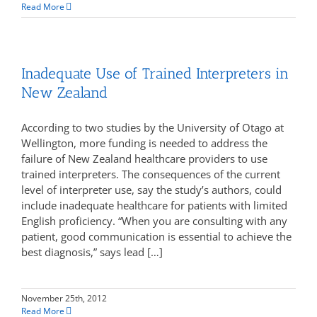
Read More
Inadequate Use of Trained Interpreters in
New Zealand
According to two studies by the University of Otago at
Wellington, more funding is needed to address the
failure of New Zealand healthcare providers to use
trained interpreters. The consequences of the current
level of interpreter use, say the study’s authors, could
include inadequate healthcare for patients with limited
English proficiency. “When you are consulting with any
patient, good communication is essential to achieve the
best diagnosis,” says lead […]
November 25th, 2012
Read More