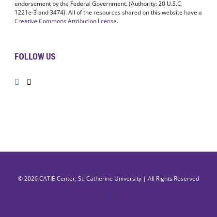
1221e-3 and 3474). All of the resources shared on this website have a
Creative Commons Attribution license
.
FOLLOW US
© 2026
CATIE Center
,
St. Catherine University
| All Rights Reserved
Facebook
X