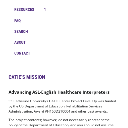
RESOURCES
FAQ
SEARCH
ABOUT
CONTACT
CATIE’S MISSION
Advancing ASL-English Healthcare Interpreters
St. Catherine University’s CATIE Center Project Level Up was funded
by the US Department of Education, Rehabilitation Services
Administration, Award #H160D210004 and other past awards.
The project contents; however, do not necessarily represent the
policy of the Department of Education, and you should not assume
endorsement by the Federal Government. (Authority: 20 U.S.C.