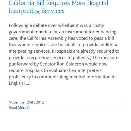
California Bill Requires More Hospital
Interpreting Services
Following a debate over whether it was a costly
government mandate or an instrument for enhancing
care, the California Assembly has voted to pass a bill
that would require state hospitals to provide additional
interpreting services. (Hospitals are already required to
provide interpreting services to patients.) The measure
put forward by Senator Ron Calderon would now
require hospitals to evaluate their interpreters’
proficiency in communicating medical information in
English […]
November 24th, 2012
Read More