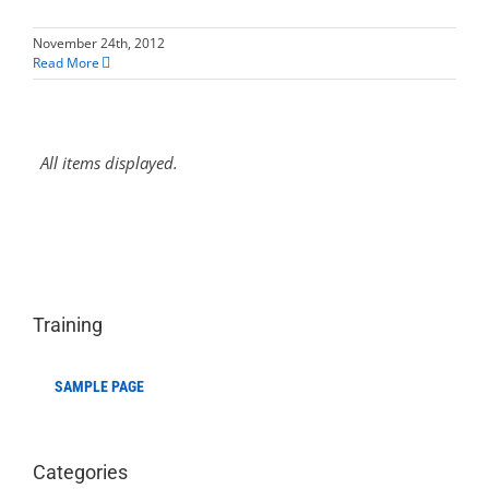
November 24th, 2012
Read More
Training
SAMPLE PAGE
Categories