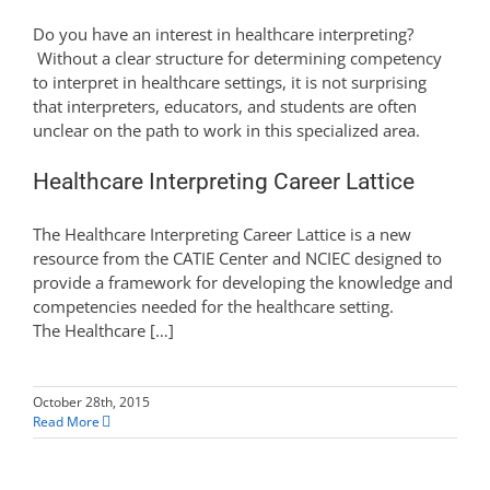
Do you have an interest in healthcare interpreting?
Without a clear structure for determining competency
to interpret in healthcare settings, it is not surprising
that interpreters, educators, and students are often
unclear on the path to work in this specialized area.
Healthcare Interpreting Career Lattice
The Healthcare Interpreting Career Lattice is a new
resource from the CATIE Center and NCIEC designed to
provide a framework for developing the knowledge and
competencies needed for the healthcare setting.
The Healthcare […]
October 28th, 2015
Read More