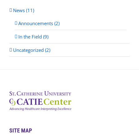
News (11)
Announcements (2)
In the Field (9)
Uncategorized (2)
SITE MAP