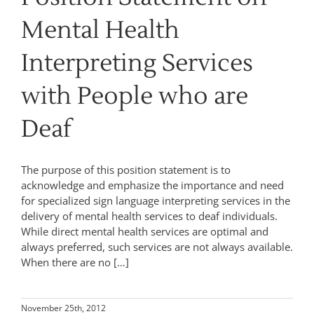
Mental Health
Interpreting Services
with People who are
Deaf
The purpose of this position statement is to
acknowledge and emphasize the importance and need
for specialized sign language interpreting services in the
delivery of mental health services to deaf individuals.
While direct mental health services are optimal and
always preferred, such services are not always available.
When there are no […]
November 25th, 2012