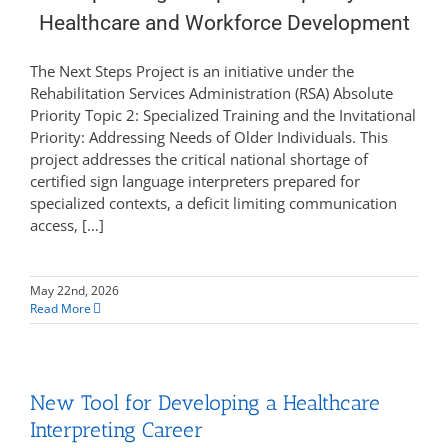
Healthcare and Workforce Development
The Next Steps Project is an initiative under the
Rehabilitation Services Administration (RSA) Absolute
Priority Topic 2: Specialized Training and the Invitational
Priority: Addressing Needs of Older Individuals. This
project addresses the critical national shortage of
certified sign language interpreters prepared for
specialized contexts, a deficit limiting communication
access, […]
May 22nd, 2026
Read More
New Tool for Developing a Healthcare
Interpreting Career