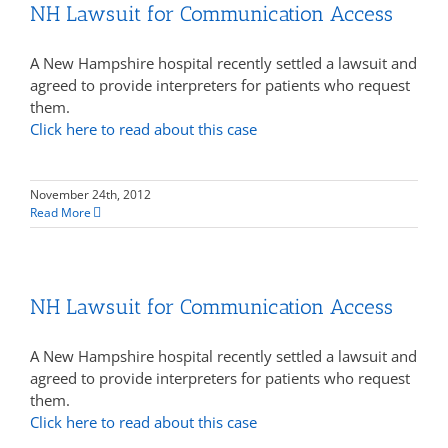
NH Lawsuit for Communication Access
A New Hampshire hospital recently settled a lawsuit and
agreed to provide interpreters for patients who request
them.
Click here to read about this case
November 24th, 2012
Read More
NH Lawsuit for Communication Access
A New Hampshire hospital recently settled a lawsuit and
agreed to provide interpreters for patients who request
them.
Click here to read about this case