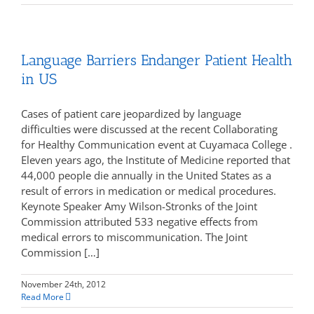
Language Barriers Endanger Patient Health
in US
Cases of patient care jeopardized by language
difficulties were discussed at the recent Collaborating
for Healthy Communication event at Cuyamaca College .
Eleven years ago, the Institute of Medicine reported that
44,000 people die annually in the United States as a
result of errors in medication or medical procedures.
Keynote Speaker Amy Wilson-Stronks of the Joint
Commission attributed 533 negative effects from
medical errors to miscommunication. The Joint
Commission […]
November 24th, 2012
Read More