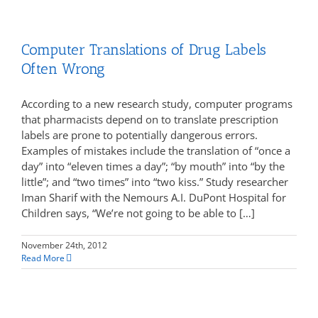
Computer Translations of Drug Labels
Often Wrong
According to a new research study, computer programs
that pharmacists depend on to translate prescription
labels are prone to potentially dangerous errors.
Examples of mistakes include the translation of “once a
day” into “eleven times a day”; “by mouth” into “by the
little”; and “two times” into “two kiss.” Study researcher
Iman Sharif with the Nemours A.I. DuPont Hospital for
Children says, “We’re not going to be able to […]
November 24th, 2012
Read More