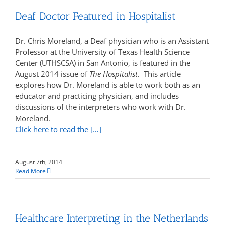
Deaf Doctor Featured in Hospitalist
Dr. Chris Moreland, a Deaf physician who is an Assistant
Professor at the University of Texas Health Science
Center (UTHSCSA) in San Antonio, is featured in the
August 2014 issue of
The Hospitalist.
This article
explores how Dr. Moreland is able to work both as an
educator and practicing physician, and includes
discussions of the interpreters who work with Dr.
Moreland.
Click here to read the […]
August 7th, 2014
Read More
Healthcare Interpreting in the Netherlands