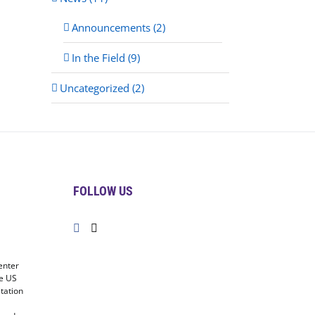
Announcements (2)
In the Field (9)
Uncategorized (2)
FOLLOW US
enter
he US
tation