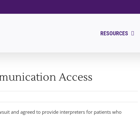
RESOURCES
munication Access
wsuit and agreed to provide interpreters for patients who