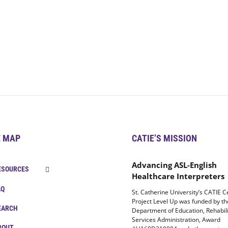
E MAP
CATIE’S MISSION
Advancing ASL-English
ESOURCES
Healthcare Interpreters
AQ
St. Catherine University’s CATIE C
Project Level Up was funded by t
EARCH
Department of Education, Rehabili
Services Administration, Award
BOUT