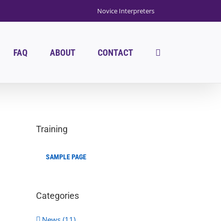
Novice Interpreters
FAQ
ABOUT
CONTACT
Training
SAMPLE PAGE
Categories
News (11)