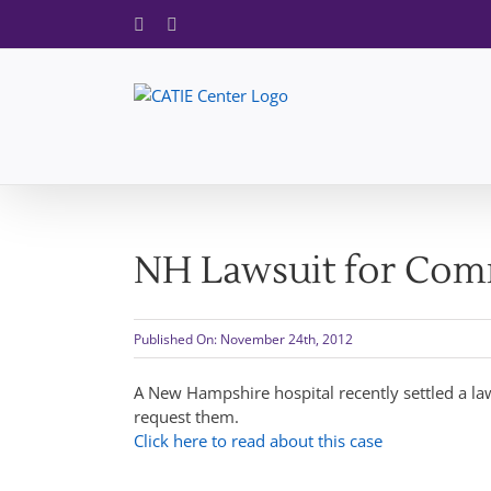
Skip
Facebook
X
to
content
NH Lawsuit for Com
Published On: November 24th, 2012
A New Hampshire hospital recently settled a la
request them.
Click here to read about this case