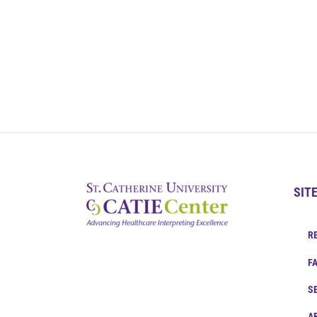
SIT
R
F
S
A