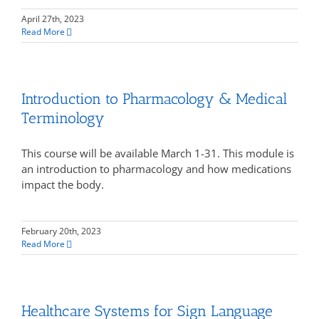
April 27th, 2023
Read More
Introduction to Pharmacology & Medical
Terminology
This course will be available March 1-31. This module is
an introduction to pharmacology and how medications
impact the body.
February 20th, 2023
Read More
Healthcare Systems for Sign Language