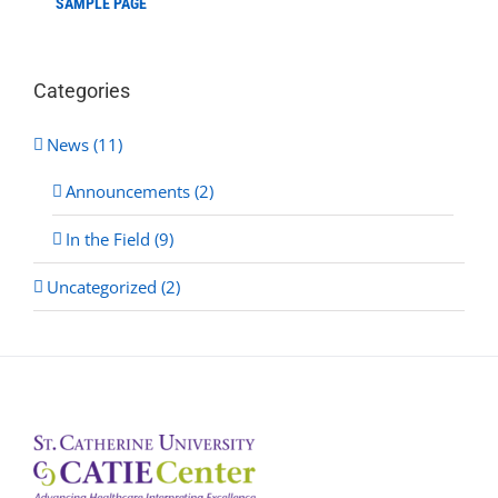
SAMPLE PAGE
Categories
News (11)
Announcements (2)
In the Field (9)
Uncategorized (2)