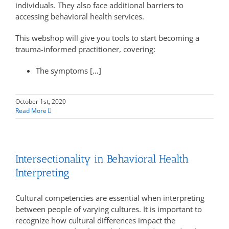
individuals. They also face additional barriers to
accessing behavioral health services.
This webshop will give you tools to start becoming a
trauma-informed practitioner, covering:
The symptoms […]
October 1st, 2020
Read More
Intersectionality in Behavioral Health
Interpreting
Cultural competencies are essential when interpreting
between people of varying cultures. It is important to
recognize how cultural differences impact the