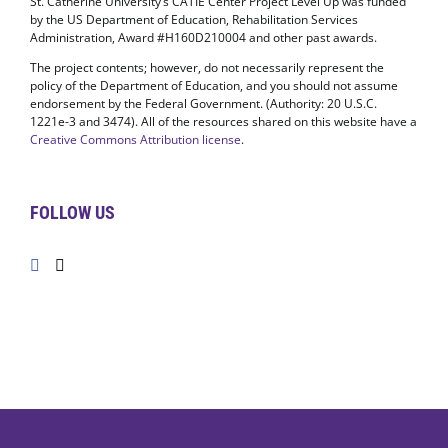
St. Catherine University’s CATIE Center Project Level Up was funded
by the US Department of Education, Rehabilitation Services
Administration, Award #H160D210004 and other past awards.
The project contents; however, do not necessarily represent the
policy of the Department of Education, and you should not assume
endorsement by the Federal Government. (Authority: 20 U.S.C.
1221e-3 and 3474). All of the resources shared on this website have a
Creative Commons Attribution license
.
FOLLOW US