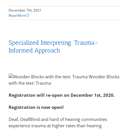
December 7th, 2021
Read More
Specialized Interpreting: Trauma-
Informed Approach
Wooden Blocks
with the text: Trauma
Registration will re-open on December 1st, 2020.
Registration is now open!
Deaf, DeafBlind and hard of hearing communities
experience trauma at higher rates than hearing