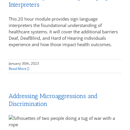
Interpreters
This 20 hour module provides sign language
interpreters the foundational understanding of
healthcare systems. It will cover the additional barriers
Deaf, DeafBlind, and Hard of Hearing individuals
experience and how those impact health outcomes.
January 30th, 2023
Read More
Addressing Microaggressions and
Discrimination