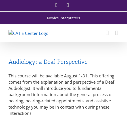
Skip
Facebook
X
to
content
Novice Interpreters
Audiology: a Deaf Perspective
This course will be available August 1-31. This offering
comes from the explanation and perspective of a Deaf
Audiologist. It will introduce you to fundamental
background information about the general process of
hearing, hearing-related appointments, and assistive
technology you may be in contact with during these
interactions.