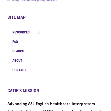
SITE MAP
RESOURCES
FAQ
SEARCH
ABOUT
CONTACT
CATIE’S MISSION
Advancing ASL-English Healthcare Interpreters