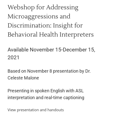
Webshop for Addressing
Microaggressions and
Discrimination: Insight for
Behavioral Health Interpreters
Available November 15-December 15,
2021
Based on November 8 presentation by Dr.
Celeste Malone
Presenting in spoken English with ASL
interpretation and real-time captioning
View presentation and handouts