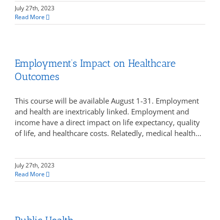
July 27th, 2023
Read More
Employment’s Impact on Healthcare
Outcomes
This course will be available August 1-31. Employment
and health are inextricably linked. Employment and
income have a direct impact on life expectancy, quality
of life, and healthcare costs. Relatedly, medical health...
July 27th, 2023
Read More