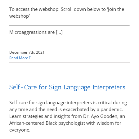
To access the webshop: Scroll down below to ‘Join the
webshop’
Microaggressions are […]
December 7th, 2021
Read More
Self-Care for Sign Language Interpreters
Self-care for sign language interpreters is critical during
any time and the need is exacerbated by a pandemic.
Learn strategies and insights from Dr. Ayo Gooden, an
African-centered Black psychologist with wisdom for
everyone.