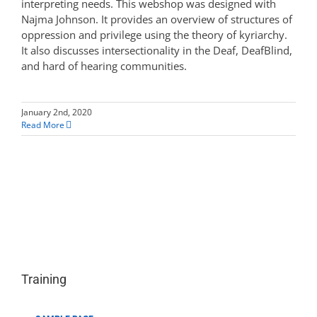
interpreting needs. This webshop was designed with
Najma Johnson. It provides an overview of structures of
oppression and privilege using the theory of kyriarchy.
It also discusses intersectionality in the Deaf, DeafBlind,
and hard of hearing communities.
January 2nd, 2020
Read More
Training