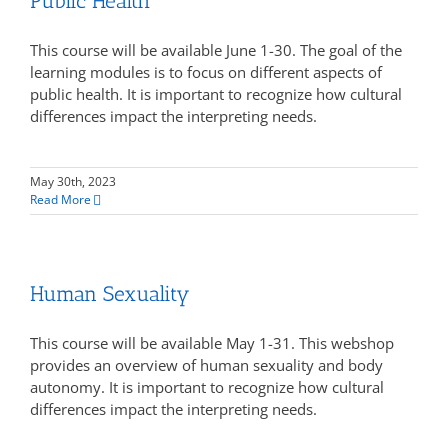
Public Health
This course will be available June 1-30. The goal of the
learning modules is to focus on different aspects of
public health. It is important to recognize how cultural
differences impact the interpreting needs.
May 30th, 2023
Read More
Human Sexuality
This course will be available May 1-31. This webshop
provides an overview of human sexuality and body
autonomy. It is important to recognize how cultural
differences impact the interpreting needs.