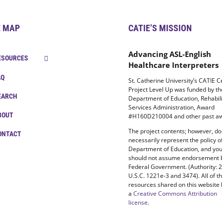
E MAP
CATIE’S MISSION
Advancing ASL-English
ESOURCES
Healthcare Interpreters
AQ
St. Catherine University’s CATIE C
Project Level Up was funded by t
EARCH
Department of Education, Rehabili
Services Administration, Award
BOUT
#H160D210004 and other past aw
The project contents; however, do
ONTACT
necessarily represent the policy o
Department of Education, and yo
should not assume endorsement 
Federal Government. (Authority: 
U.S.C. 1221e-3 and 3474). All of t
resources shared on this website
a
Creative Commons Attribution
license
.