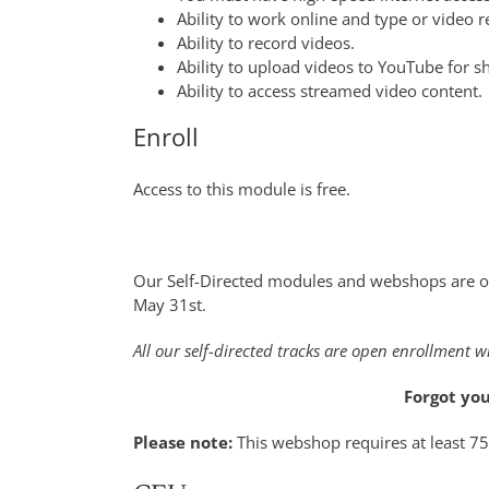
Ability to work online and type or video r
Ability to record videos.
Ability to upload videos to YouTube for s
Ability to access streamed video content.
Enroll
Access to this module is free.
Our Self-Directed modules and webshops are o
May 31st.
All our self-directed tracks are open enrollment w
Forgot yo
Please note:
This webshop requires at least 7