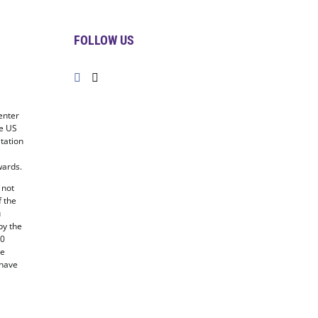
FOLLOW US
enter
he US
tation
ards.
 not
f the
u
by the
20
he
 have