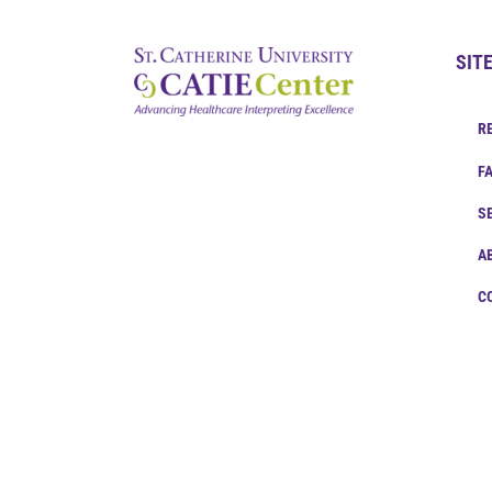
SIT
R
F
S
A
C