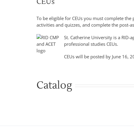
CEUs
To be eligible for CEUs you must complete the p
activities and quizzes, and complete the post-
St. Catherine University is a RID
professional studies CEUs.
CEUs will be posted by June 16, 2
Catalog