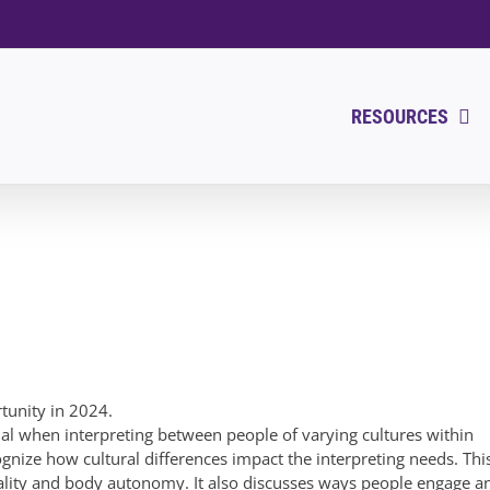
RESOURCES
rtunity in 2024.
ial when interpreting between people of varying cultures within
ognize how cultural differences impact the interpreting needs. Thi
ity and body autonomy. It also discusses ways people engage a