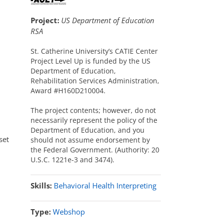
Project:
US Department of Education
RSA
St. Catherine University’s CATIE Center
Project Level Up is funded by the US
Department of Education,
Rehabilitation Services Administration,
Award #H160D210004.
The project contents; however, do not
necessarily represent the policy of the
Department of Education, and you
set
should not assume endorsement by
the Federal Government. (Authority: 20
U.S.C. 1221e-3 and 3474).
Skills:
Behavioral Health Interpreting
Type:
Webshop