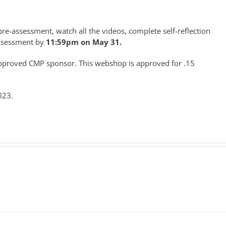
re-assessment, watch all the videos, complete self-reflection
assessment by
11:59pm on May 31.
-approved CMP sponsor. This webshop is approved for .15
023.