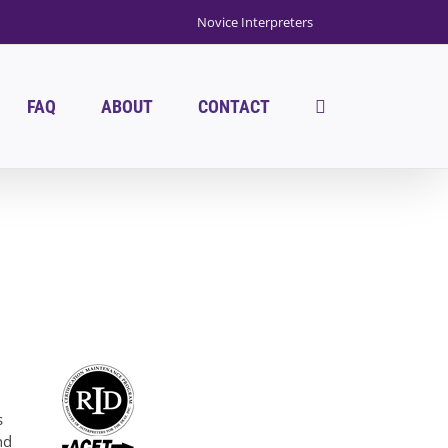
Novice Interpreters
FAQ
ABOUT
CONTACT
s
nd