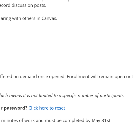
ecord discussion posts.
haring with others in Canvas.
ffered on demand once opened. Enrollment will remain open unt
hich means it is not limited to a specific number of participants.
ur password?
Click here to reset
5 minutes of work and must be completed by May 31st.