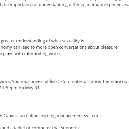
d the importance of understanding differing intimate experiences.
greater understanding of what sexuality is.
nomy can lead to more open conversations about pleasure.
rplays with interpreting work.
work. You must invest at least 75 minutes or more. There are no 
y 11:59pm on May 31.
h Canvas, an online learning management system.
 and a tablet or computer that supports: