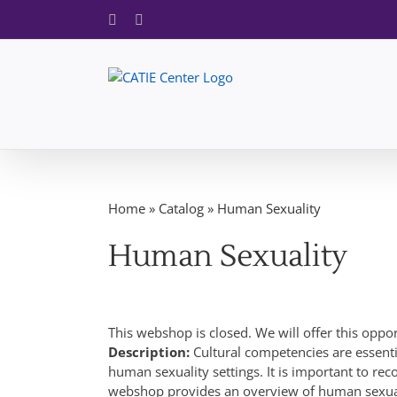
Skip
Facebook
X
to
content
Home
»
Catalog
»
Human Sexuality
Human Sexuality
This webshop is closed. We will offer this oppo
Description:
Cultural competencies are essent
human sexuality settings. It is important to rec
webshop provides an overview of human sexual