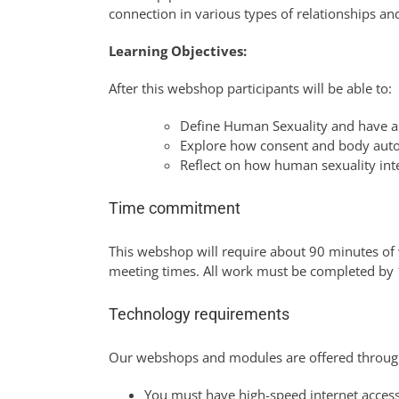
connection in various types of relationships an
Learning Objectives:
After this webshop participants will be able to:
Define Human Sexuality and have a 
Explore how consent and body auto
Reflect on how human sexuality inte
Time commitment
This webshop will require about 90 minutes of 
meeting times. All work must be completed b
Technology requirements
Our webshops and modules are offered throug
You must have high-speed internet access