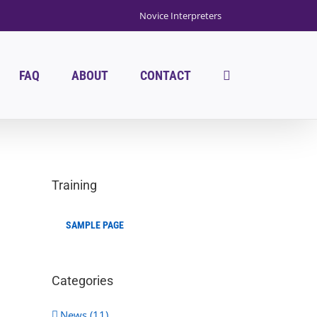
Novice Interpreters
FAQ
ABOUT
CONTACT
Training
SAMPLE PAGE
Categories
News (11)