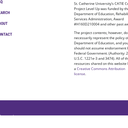
AQ
St. Catherine University’s CATIE C
Project Level Up was funded by t
EARCH
Department of Education, Rehabili
Services Administration, Award
BOUT
#H160D210004 and other past aw
The project contents; however, do
ONTACT
necessarily represent the policy o
Department of Education, and yo
should not assume endorsement 
Federal Government. (Authority: 
U.S.C. 1221e-3 and 3474). All of t
resources shared on this website
a
Creative Commons Attribution
license
.
 Reserved