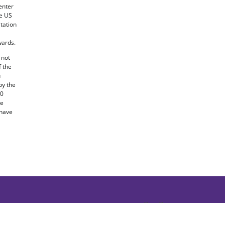
enter
he US
tation
ards.
 not
f the
u
by the
20
he
 have
Facebook
X