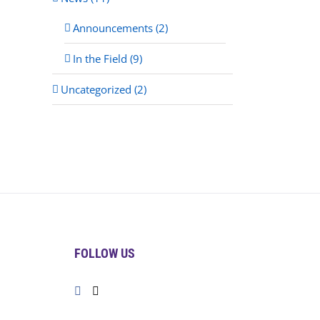
Announcements (2)
In the Field (9)
Uncategorized (2)
FOLLOW US