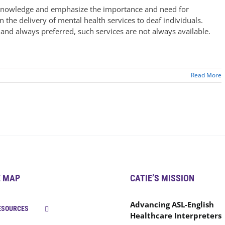
acknowledge and emphasize the importance and need for
n the delivery of mental health services to deaf individuals.
 and always preferred, such services are not always available.
Read More
E MAP
CATIE’S MISSION
Advancing ASL-English
ESOURCES
Healthcare Interpreters