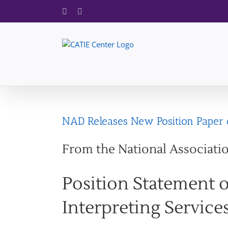
Skip
Facebook
X
to
content
NAD Releases New Position Paper o
From the National Associati
Position Statement 
Interpreting Service