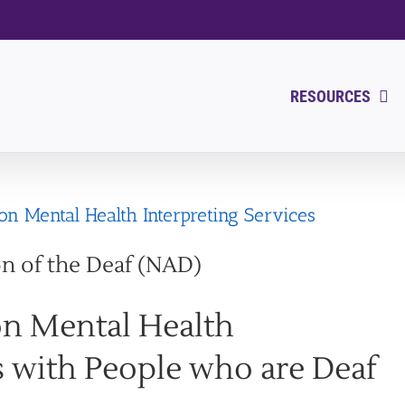
RESOURCES
n Mental Health Interpreting Services
on of the Deaf (NAD)
on Mental Health
s with People who are Deaf