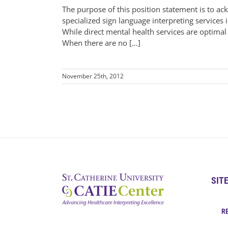
The purpose of this position statement is to 
specialized sign language interpreting services i
While direct mental health services are optimal
When there are no […]
November 25th, 2012
SIT
R