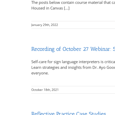
The posts below contain course material that 
Housed in Canvas […]
January 29th, 2022
Recording of October 27 Webinar: S
Self-care for sign language interpreters is crit
Learn strategies and insights from Dr. Ayo Goo
everyone.
October 18th, 2021
Reflective Practice Case Studies