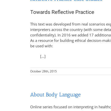
Towards Reflective Practice
This text was developed from real scenarios ex
interpreters across the country (with some deta
confidentiality). In 2016 we added 17 additiona
As a resource for building ethical decision-makin
be used with:
[…]
October 28th, 2015
About Body Language
Online series focused on interpreting in health