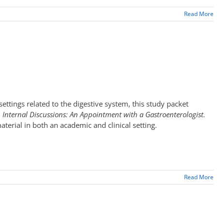
Read More
settings related to the digestive system, this study packet
d
Internal Discussions: An Appointment with a Gastroenterologist.
terial in both an academic and clinical setting.
Read More