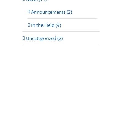
Announcements (2)
In the Field (9)
Uncategorized (2)