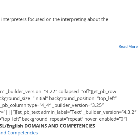
interpreters focused on the interpreting about the
Read More
on” _builder_version=”3.22″ collapsed=”off”][et_pb_row
kground_size=”initial” background_position=”top_left”
t_pb_column type=”4_4″ _builder_version=”3.25″
|||”][et_pb_text admin_label=”Text” _builder_version=”4.3.2″
=”top_left” background_repeat=”repeat” hover_enabled=”0″]
ASL/English
DOMAINS AND COMPETENCIES
and Competencies