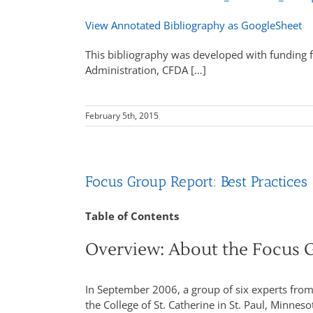
View Annotated Bibliography as GoogleSheet
This bibliography was developed with funding f
Administration, CFDA […]
February 5th, 2015
Focus Group Report: Best Practices
Table of Contents
Overview: About the Focus 
In September 2006, a group of six experts from
the College of St. Catherine in St. Paul, Minn