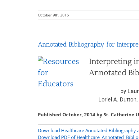
October 9th, 2015
Annotated Bibliography for Interpre
Interpreting i
Annotated Bib
by Laur
Loriel A. Dutton,
Published October, 2014 by St. Catherine U
Download Healthcare Annotated Bibliography as
Download PDF of Healthcare_Annotated_Bibli