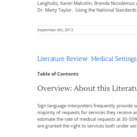
Langholtz, Karen Malcolm, Brenda Nicodemus an
Dr. Marty Taylor. Using the National Standards
September 6th, 2013
Literature Review: Medical Settings
Table of Contents
Overview: About this Litera
Sign language interpreters frequently provide se
majority of requests for services they receive a
estimate the rate of medical requests at 30-50% 
are granted the right to services both under sec