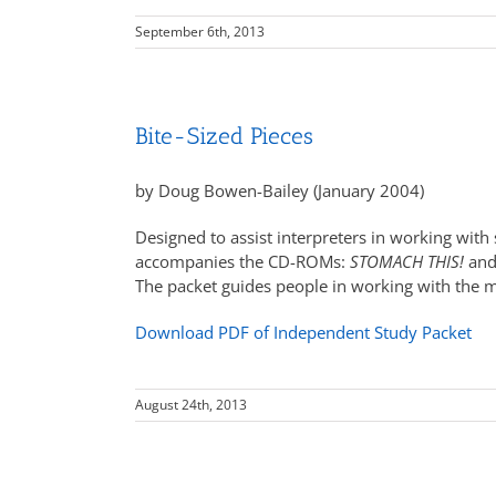
September 6th, 2013
Bite-Sized Pieces
by Doug Bowen-Bailey (January 2004)
Designed to assist interpreters in working with 
accompanies the CD-ROMs:
STOMACH THIS!
an
The packet guides people in working with the ma
Download PDF of Independent Study Packet
August 24th, 2013