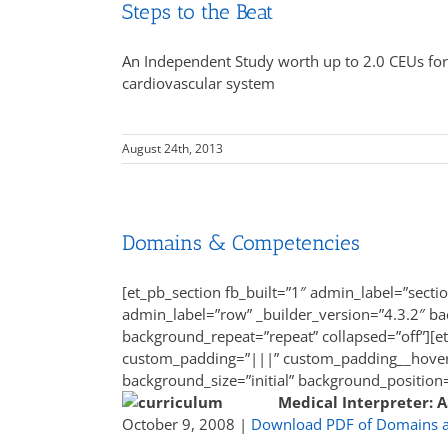
Steps to the Beat
An Independent Study worth up to 2.0 CEUs for 
cardiovascular system
August 24th, 2013
Domains & Competencies
[et_pb_section fb_built=”1″ admin_label=”secti
admin_label=”row” _builder_version=”4.3.2″ bac
background_repeat=”repeat” collapsed=”off”][e
custom_padding=”|||” custom_padding__hover=”
background_size=”initial” background_position
Medical Interpreter: 
October 9, 2008 |
Download PDF of Domains 