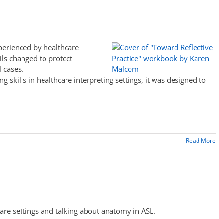
perienced by healthcare
ils changed to protect
l cases.
g skills in healthcare interpreting settings, it was designed to
Read More
care settings and talking about anatomy in ASL.