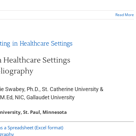
Read More
ting in Healthcare Settings
n Healthcare Settings
liography
ie Swabey, Ph.D., St. Catherine University &
 M.Ed, NIC, Gallaudet University
niversity, St. Paul, Minnesota
 a Spreadsheet (Excel format)
ography