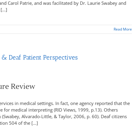
d Carol Patrie, and was facilitated by Dr. Laurie Swabey and
 […]
Read More
 & Deaf Patient Perspectives
ture Review
rvices in medical settings. In fact, one agency reported that the
re for medical interpreting (RID Views, 1999, p.13). Others
(Swabey, Alvarado-Little, & Taylor, 2006, p. 60). Deaf citizens
tion 504 of the […]