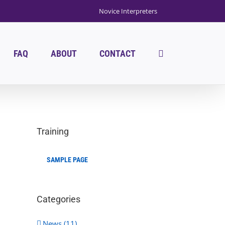
Novice Interpreters
FAQ
ABOUT
CONTACT
Training
SAMPLE PAGE
Categories
News (11)