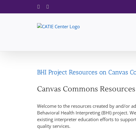
Skip
Facebook
X
to
content
BHI Project Resources on Canvas 
Canvas Commons Resources
Welcome to the resources created by and/or ada
Behavioral Health Interpreting (BHI) project. We
existing interpreter education efforts to suppo
quality services.