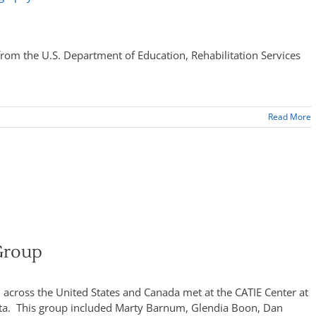
rom the U.S. Department of Education, Rehabilitation Services
Read More
Group
 across the United States and Canada met at the CATIE Center at
esota. This group included Marty Barnum, Glendia Boon, Dan