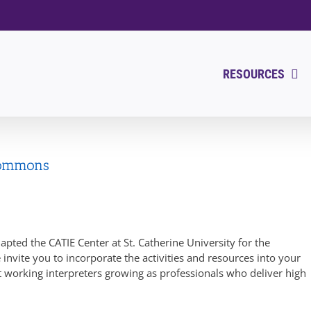
RESOURCES
Commons
pted the CATIE Center at St. Catherine University for the
 invite you to incorporate the activities and resources into your
rt working interpreters growing as professionals who deliver high