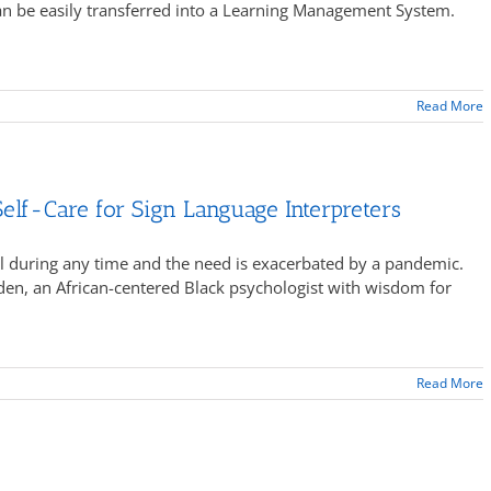
can be easily transferred into a Learning Management System.
Read More
elf-Care for Sign Language Interpreters
ical during any time and the need is exacerbated by a pandemic.
den, an African-centered Black psychologist with wisdom for
Read More