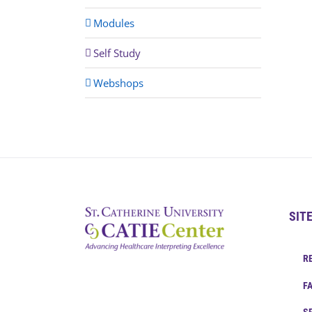
Modules
Self Study
Webshops
SIT
R
F
S