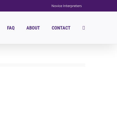
Novice Interpreters
FAQ
ABOUT
CONTACT