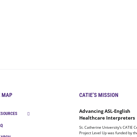
E MAP
CATIE’S MISSION
Advancing ASL-English
ESOURCES
Healthcare Interpreters
AQ
St. Catherine University’s CATIE C
Project Level Up was funded by t
EARCH