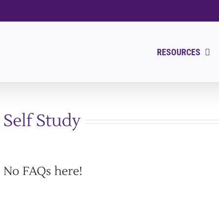
RESOURCES
Self Study
No FAQs here!