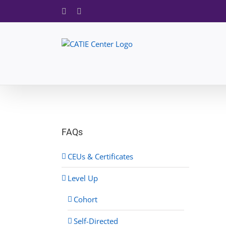
Skip
Facebook
X
to
content
FAQs
CEUs & Certificates
Level Up
Cohort
Self-Directed