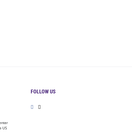
FOLLOW US
enter
he US