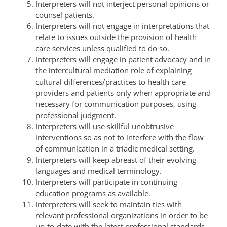
Interpreters will not interject personal opinions or
counsel patients.
Interpreters will not engage in interpretations that
relate to issues outside the provision of health
care services unless qualified to do so.
Interpreters will engage in patient advocacy and in
the intercultural mediation role of explaining
cultural differences/practices to health care
providers and patients only when appropriate and
necessary for communication purposes, using
professional judgment.
Interpreters will use skillful unobtrusive
interventions so as not to interfere with the flow
of communication in a triadic medical setting.
Interpreters will keep abreast of their evolving
languages and medical terminology.
Interpreters will participate in continuing
education programs as available.
Interpreters will seek to maintain ties with
relevant professional organizations in order to be
up-to-date with the latest professional standards