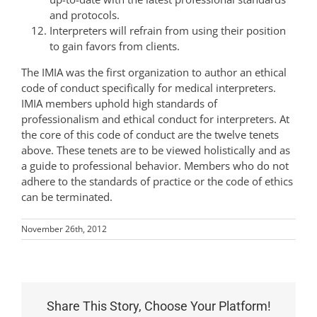
and protocols.
Interpreters will refrain from using their position
to gain favors from clients.
The IMIA was the first organization to author an ethical
code of conduct specifically for medical interpreters.
IMIA members uphold high standards of
professionalism and ethical conduct for interpreters. At
the core of this code of conduct are the twelve tenets
above. These tenets are to be viewed holistically and as
a guide to professional behavior. Members who do not
adhere to the standards of practice or the code of ethics
can be terminated.
November 26th, 2012
Share This Story, Choose Your Platform!