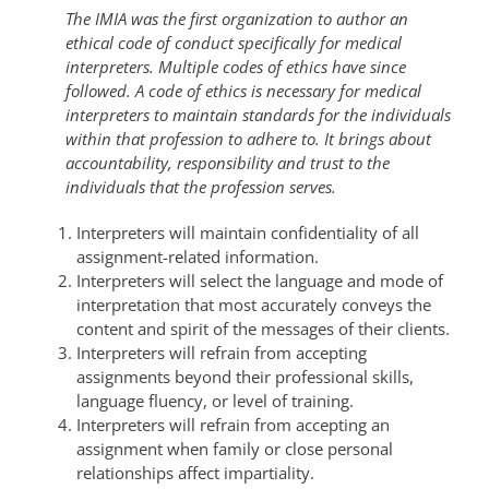
The IMIA was the first organization to author an
ethical code of conduct specifically for medical
interpreters.
Multiple codes of ethics have since
followed.
A code of ethics is necessary for medical
interpreters to maintain standards for the individuals
within that profession to adhere to. It brings about
accountability, responsibility and trust to the
individuals that the profession serves.
Interpreters will maintain confidentiality of all
assignment-related information.
Interpreters will select the language and mode of
interpretation that most accurately conveys the
content and spirit of the messages of their clients.
Interpreters will refrain from accepting
assignments beyond their professional skills,
language fluency, or level of training.
Interpreters will refrain from accepting an
assignment when family or close personal
relationships affect impartiality.