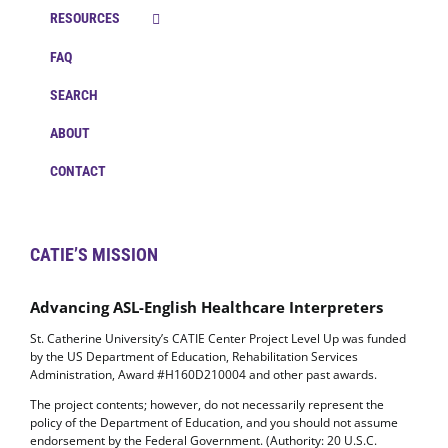
RESOURCES
FAQ
SEARCH
ABOUT
CONTACT
CATIE’S MISSION
Advancing ASL-English Healthcare Interpreters
St. Catherine University’s CATIE Center Project Level Up was funded
by the US Department of Education, Rehabilitation Services
Administration, Award #H160D210004 and other past awards.
The project contents; however, do not necessarily represent the
policy of the Department of Education, and you should not assume
endorsement by the Federal Government. (Authority: 20 U.S.C.