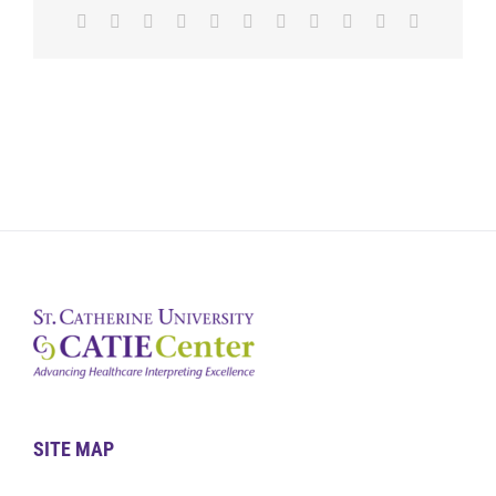
Facebook
X
Reddit
LinkedIn
WhatsApp
Telegram
Tumblr
Pinterest
Vk
Xing
Email
SITE MAP