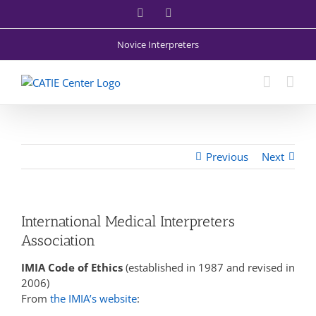
Skip
Facebook
X
to
content
Novice Interpreters
Previous
Next
International Medical Interpreters
Association
IMIA Code of Ethics
(established in 1987 and revised in
2006)
From
the IMIA’s website
: