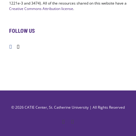
1221e-3 and 3474). All of the resources shared on this website have a
Creative Commons Attribution license
.
FOLLOW US
© 2026
CATIE Center
,
St. Catherine University
| All Rights Reserved
Facebook
X