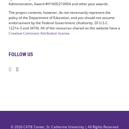
Administration, Award #H160D210004 and other past awards.
The project contents; however, do not necessarily represent the
policy of the Department of Education, and you should not assume
endorsement by the Federal Government. (Authority: 20 U.S.C.
1221e-3 and 3474). All of the resources shared on this website have a
Creative Commons Attribution license
.
FOLLOW US
© 2026
CATIE Center
,
St. Catherine University
| All Rights Reserved