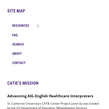
SITE MAP
RESOURCES
FAQ
SEARCH
ABOUT
CONTACT
CATIE’S MISSION
Advancing ASL-English Healthcare Interpreters
St. Catherine University’s CATIE Center Project Level Up was funded
by the US Department of Education, Rehabilitation Services